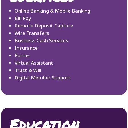
Online Banking & Mobile Banking
Bill Pay
Remote Deposit Capture
Wire Transfers
Business Cash Services
Insurance
Forms
Virtual Assistant
Trust & Will
Digital Member Support
Education