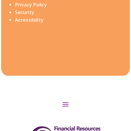
Privacy Policy
Security
Accessibility