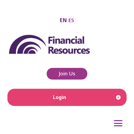
EN
ES
Join Us
Login