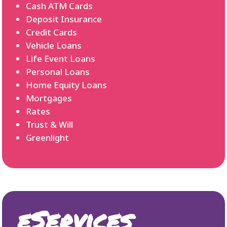
Cash ATM Cards
Deposit Insurance
Credit Cards
Vehicle Loans
Life Event Loans
Personal Loans
Home Equity Loans
Mortgages
Rates
Trust & Will
Greenlight
eServices