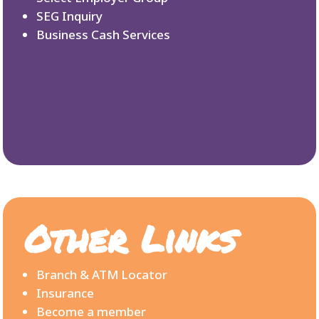
SEG Inquiry
Business Cash Services
Other Links
Branch & ATM Locator
Insurance
Become a member