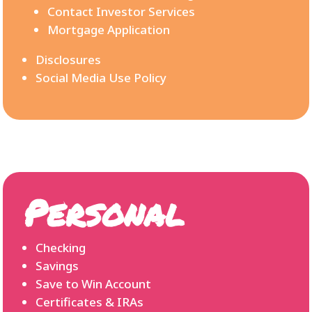
Contact Investor Services
Mortgage Application
Disclosures
Social Media Use Policy
Personal
Checking
Savings
Save to Win Account
Certificates & IRAs