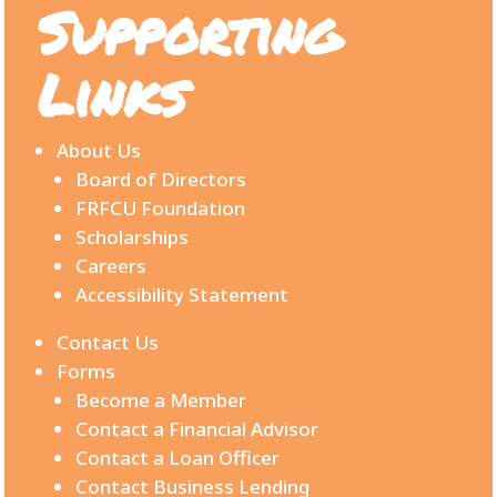
Supporting
Links
About Us
Board of Directors
FRFCU Foundation
Scholarships
Careers
Accessibility Statement
Contact Us
Forms
Become a Member
Contact a Financial Advisor
Contact a Loan Officer
Contact Business Lending