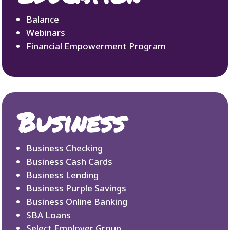
Balance
Webinars
Financial Empowerment Program
Business
Business Checking
Business Cash Cards
Business Lending
Business Purple Savings
Business Online Banking
SBA Loans
Select Employer Group