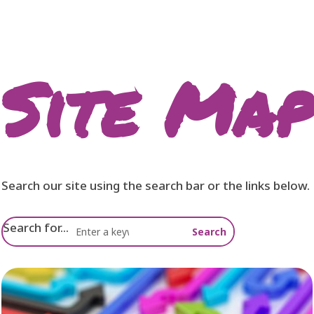
Site Map
Search our site using the search bar or the links below.
Search for...