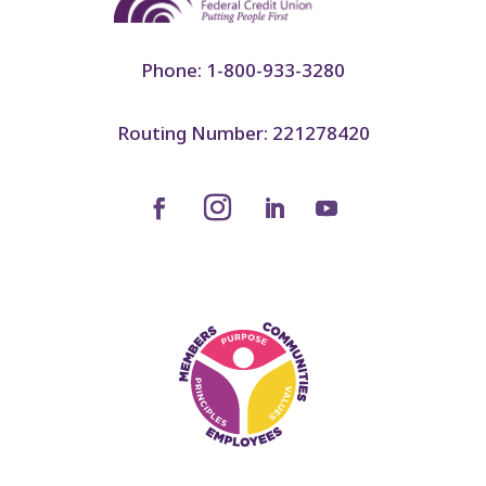
Phone: 1-800-933-3280
Routing Number: 221278420