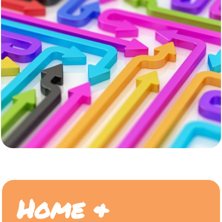
Home &