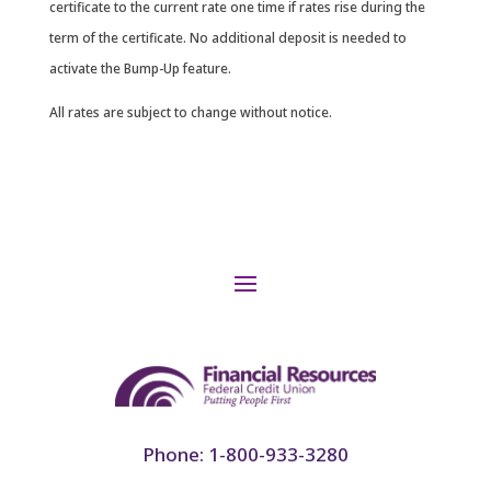
certificate to the current rate one time if rates rise during the
term of the certificate. No additional deposit is needed to
activate the Bump-Up feature.
All rates are subject to change without notice.
Phone: 1-800-933-3280