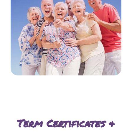
Term Certificates &