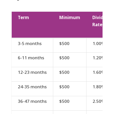
Term
Minimum
Dividend
Rate
Term
Minimum
Dividend
3-5 months
$500
1.00%
Rate
6-11 months
$500
1.20%
12-23 months
$500
1.60%
24-35 months
$500
1.80%
36-47 months
$500
2.50%