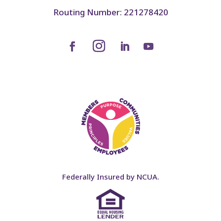
Routing Number: 221278420
Federally Insured by NCUA.