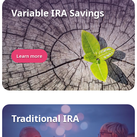
Variable IRA Savings
Learn more
Traditional IRA