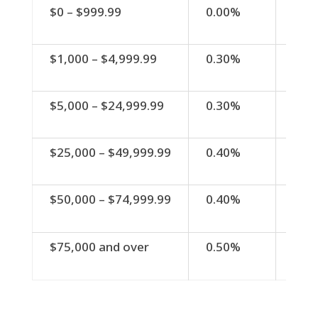
Minimum Balance
Dividend
APY
$0 – $999.99
0.00%
0.0
Rate
$1,000 – $4,999.99
0.30%
0.3
$5,000 – $24,999.99
0.30%
0.3
$25,000 – $49,999.99
0.40%
0.4
$50,000 – $74,999.99
0.40%
0.4
$75,000 and over
0.50%
0.5