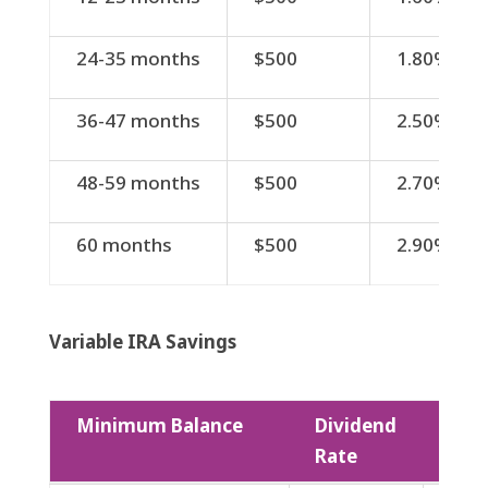
24-35 months
$500
1.80%
36-47 months
$500
2.50%
48-59 months
$500
2.70%
60 months
$500
2.90%
Variable IRA Savings
Minimum Balance
Dividend
APY
Rate