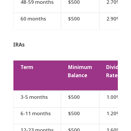
48-59 months
$500
2.70%
60 months
$500
2.90%
IRAs
Term
Minimum
Dividend
Balance
Rate
Term
Minimum
Dividend
3-5 months
$500
1.00%
Balance
Rate
6-11 months
$500
1.20%
12-23 months
$500
1.60%