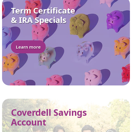
Term Certificate
& IRA Specials
Learn more
Coverdell Savings
Account