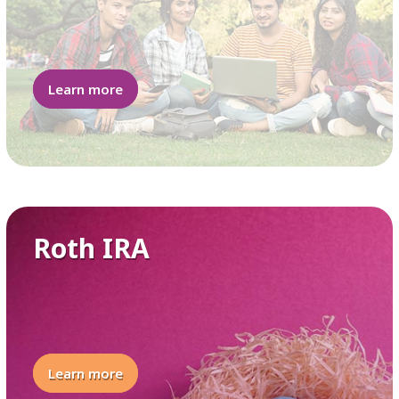
Learn more
Roth IRA
Learn more