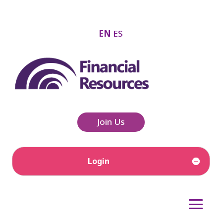
EN
ES
Join Us
Login