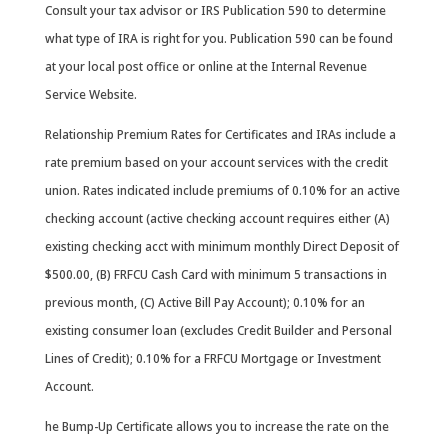
Consult your tax advisor or IRS Publication 590 to determine
what type of IRA is right for you. Publication 590 can be found
at your local post office or online at the Internal Revenue
Service Website.
Relationship Premium Rates for Certificates and IRAs include a
rate premium based on your account services with the credit
union. Rates indicated include premiums of 0.10% for an active
checking account (active checking account requires either (A)
existing checking acct with minimum monthly Direct Deposit of
$500.00, (B) FRFCU Cash Card with minimum 5 transactions in
previous month, (C) Active Bill Pay Account); 0.10% for an
existing consumer loan (excludes Credit Builder and Personal
Lines of Credit); 0.10% for a FRFCU Mortgage or Investment
Account.
he Bump-Up Certificate allows you to increase the rate on the