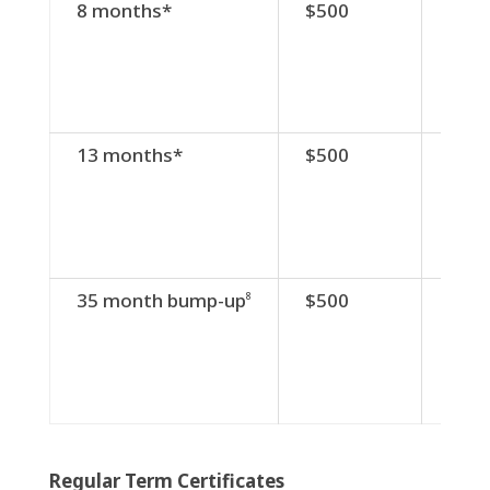
Term
Minimum
Divi
8 months*
$500
3.5
Balance
Rate
13 months*
$500
3.8
35 month bump-up
$500
2.2
8
Regular Term Certificates