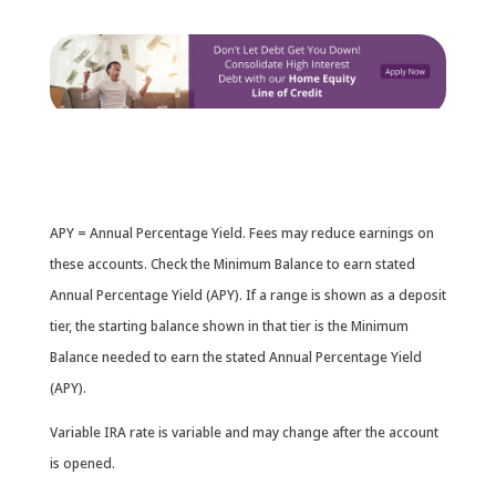
APY = Annual Percentage Yield. Fees may reduce earnings on
these accounts. Check the Minimum Balance to earn stated
Annual Percentage Yield (APY). If a range is shown as a deposit
tier, the starting balance shown in that tier is the Minimum
Balance needed to earn the stated Annual Percentage Yield
(APY).
Variable IRA rate is variable and may change after the account
is opened.