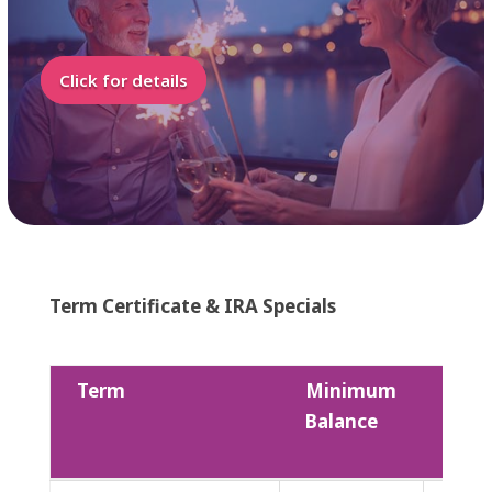
Click for details
Term Certificate & IRA Specials
Term
Minimum
Divi
Balance
Rate