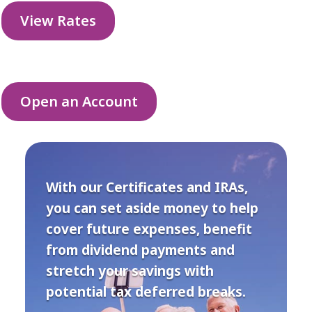
View Rates
Open an Account
With our Certificates and IRAs,
you can set aside money to help
cover future expenses, benefit
from dividend payments and
stretch your savings with
potential tax deferred breaks.