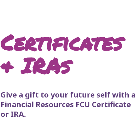
Certificates
& IRAs
Give a gift to your future self with a
Financial Resources FCU Certificate
or IRA.