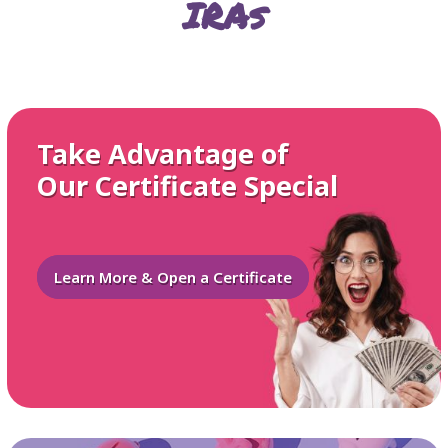
IRAs
Take Advantage of
Our Certificate Special
Learn More & Open a Certificate