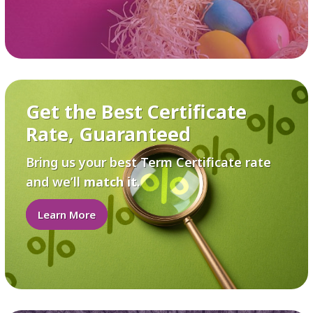
Get the Best Certificate
Rate, Guaranteed
Bring us your best Term Certificate rate
and we’ll
match it
.
Learn More