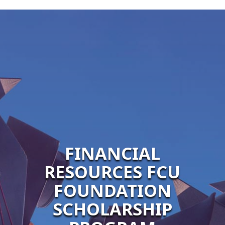
FINANCIAL
RESOURCES FCU
FOUNDATION
SCHOLARSHIP