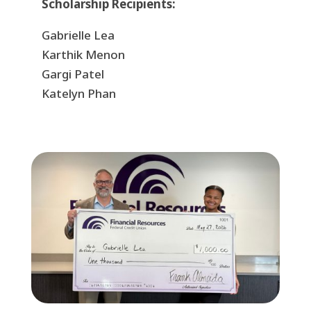
Scholarship Recipients:
Gabrielle Lea
Karthik Menon
Gargi Patel
Katelyn Phan