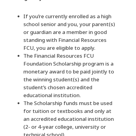
If you’re currently enrolled as a high
school senior and you, your parent(s)
or guardian are a member in good
standing with Financial Resources
FCU, you are eligible to apply.
The Financial Resources FCU
Foundation Scholarship program is a
monetary award to be paid jointly to
the winning student(s) and the
student’s chosen accredited
educational institution.
The Scholarship funds must be used
for tuition or textbooks and only at
an accredited educational institution
(2- or 4-year college, university or
technical school).