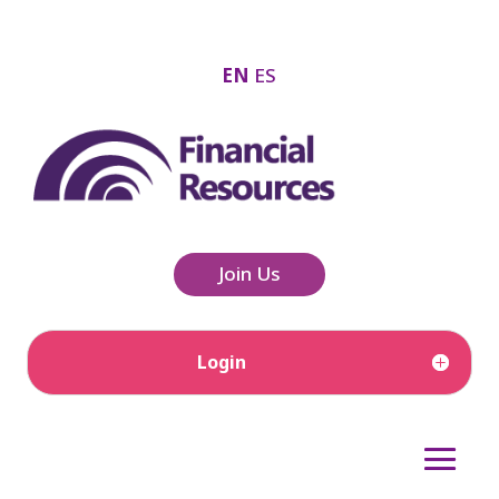
EN
ES
Join Us
Login