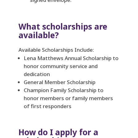
What scholarships are
available?
Available Scholarships Include:
Lena Matthews Annual Scholarship to
honor community service and
dedication
General Member Scholarship
Champion Family Scholarship to
honor members or family members
of first responders
How do I apply for a