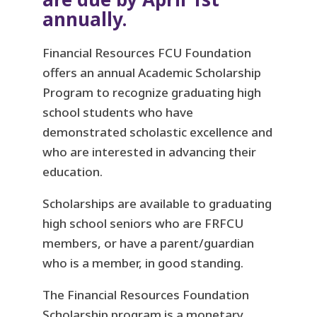
annually.
Financial Resources FCU Foundation
offers an annual Academic Scholarship
Program to recognize graduating high
school students who have
demonstrated scholastic excellence and
who are interested in advancing their
education.
Scholarships are available to graduating
high school seniors who are FRFCU
members, or have a parent/guardian
who is a member, in good standing.
The Financial Resources Foundation
Scholarship program is a monetary