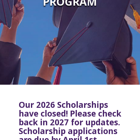
PROGRAM
Our 2026 Scholarships
have closed! Please check
back in 2027 for updates.
Scholarship applications
are due by April 1st