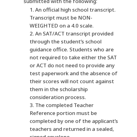
submitted with the following:
An official high school transcript.
Transcript must be NON-
WEIGHTED on a 4.0 scale.
An SAT/ACT transcript provided
through the student’s school
guidance office. Students who are
not required to take either the SAT
or ACT do not need to provide any
test paperwork and the absence of
their scores will not count against
them in the scholarship
consideration process.
The completed Teacher
Reference portion must be
completed by one of the applicant’s
teachers and returned in a sealed,
signed envelope.