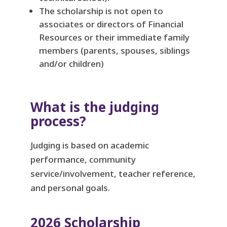
The scholarship is not open to
associates or directors of Financial
Resources or their immediate family
members (parents, spouses, siblings
and/or children)
What is the judging
process?
Judging is based on academic
performance, community
service/involvement, teacher reference,
and personal goals.
2026 Scholarship