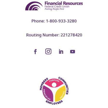
Phone: 1-800-933-3280
Routing Number: 221278420