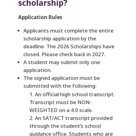
scholarship?
Application Rules
Applicants must complete the entire
scholarship application by the
deadline. The 2026 Scholarships have
closed. Please check back in 2027.
A student may submit only one
application.
The signed application must be
submitted with the following:
An official high school transcript.
Transcript must be NON-
WEIGHTED on a 4.0 scale.
An SAT/ACT transcript provided
through the student’s school
guidance office. Students who are