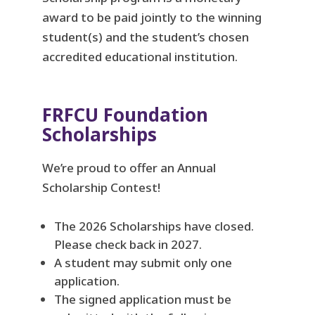
award to be paid jointly to the winning
student(s) and the student’s chosen
accredited educational institution.
FRFCU Foundation
Scholarships
We’re proud to offer an Annual
Scholarship Contest!
The 2026 Scholarships have closed.
Please check back in 2027.
A student may submit only one
application.
The signed application must be