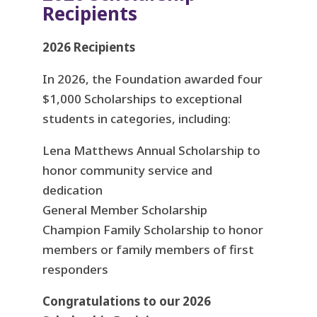
Recipients
2026 Recipients
In 2026, the Foundation awarded four
$1,000 Scholarships to exceptional
students in categories, including:
Lena Matthews Annual Scholarship to
honor community service and
dedication
General Member Scholarship
Champion Family Scholarship to honor
members or family members of first
responders
Congratulations to our 2026