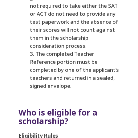
not required to take either the SAT
or ACT do not need to provide any
test paperwork and the absence of
their scores will not count against
them in the scholarship
consideration process.
The completed Teacher
Reference portion must be
completed by one of the applicant’s
teachers and returned in a sealed,
signed envelope.
Who is eligible for a
scholarship?
Eligibility Rules