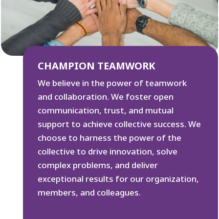
CHAMPION TEAMWORK
We believe in the power of teamwork
and collaboration. We foster open
communication, trust, and mutual
support to achieve collective success. We
choose to harness the power of the
collective to drive innovation, solve
complex problems, and deliver
exceptional results for our organization,
members, and colleagues.