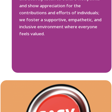
and show appreciation for the
contributions and efforts of individuals;
we foster a supportive, empathetic, and
inclusive environment where everyone
feels valued.