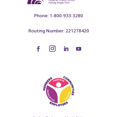
Phone: 1-800-933-3280
Routing Number: 221278420