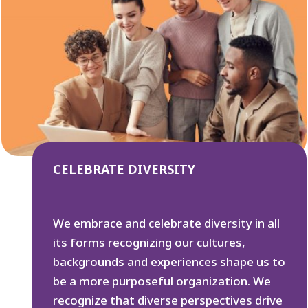
CELEBRATE DIVERSITY
We embrace and celebrate diversity in all
its forms recognizing our cultures,
backgrounds and experiences shape us to
be a more purposeful organization. We
recognize that diverse perspectives drive