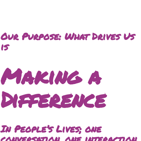
Our Purpose: What Drives Us
is
Making a
Difference
In People’s Lives; one
conversation, one interaction,