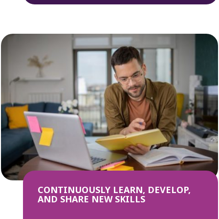
CONTINUOUSLY LEARN, DEVELOP,
AND SHARE NEW SKILLS