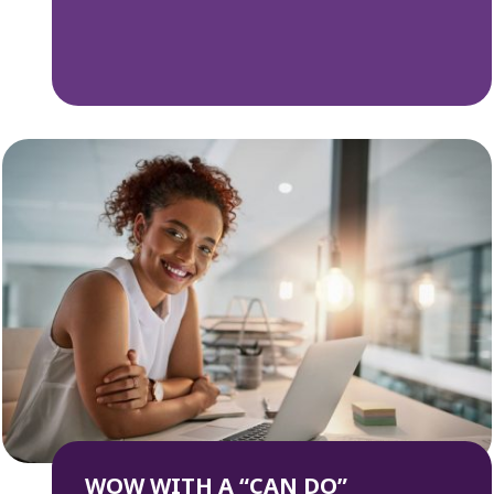
WOW WITH A “CAN DO”