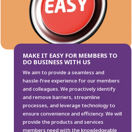
MAKE IT EASY FOR MEMBERS TO
DO BUSINESS WITH US
We aim to provide a seamless and
hassle-free experience for our members
and colleagues. We proactively identify
and remove barriers, streamline
processes, and leverage technology to
ensure convenience and efficiency. We will
provide the products and services
members need with the knowledgeable