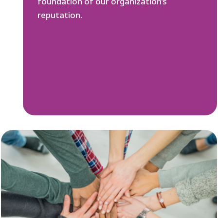
foundation of our organization’s
reputation.