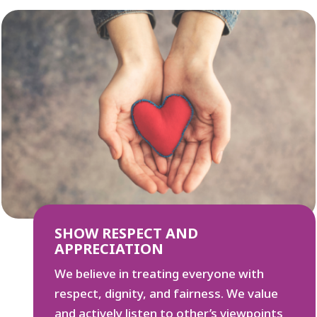
SHOW RESPECT AND
APPRECIATION
We believe in treating everyone with
respect, dignity, and fairness. We value
and actively listen to other’s viewpoints