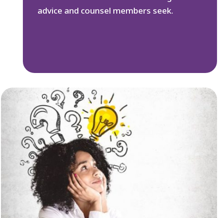
advice and counsel members seek.