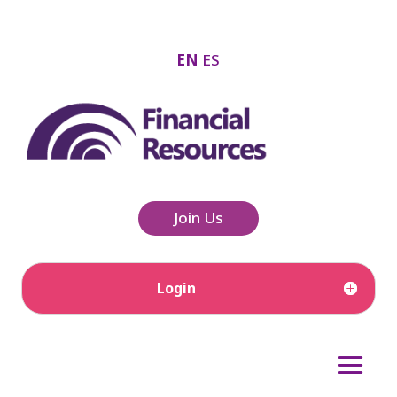
EN
ES
Join Us
Login