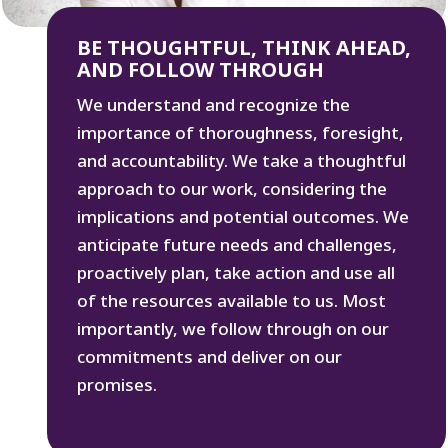
BE THOUGHTFUL, THINK AHEAD,
AND FOLLOW THROUGH
We understand and recognize the
importance of thoroughness, foresight,
and accountability. We take a thoughtful
approach to our work, considering the
implications and potential outcomes. We
anticipate future needs and challenges,
proactively plan, take action and use all
of the resources available to us. Most
importantly, we follow through on our
commitments and deliver on our
promises.