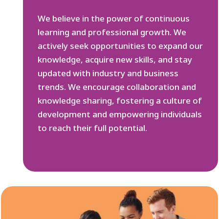
We believe in the power of continuous
learning and professional growth. We
actively seek opportunities to expand our
knowledge, acquire new skills, and stay
updated with industry and business
trends. We encourage collaboration and
knowledge sharing, fostering a culture of
development and empowering individuals
to reach their full potential.