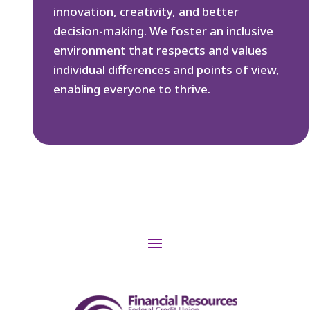
innovation, creativity, and better
decision-making. We foster an inclusive
environment that respects and values
individual differences and points of view,
enabling everyone to thrive.