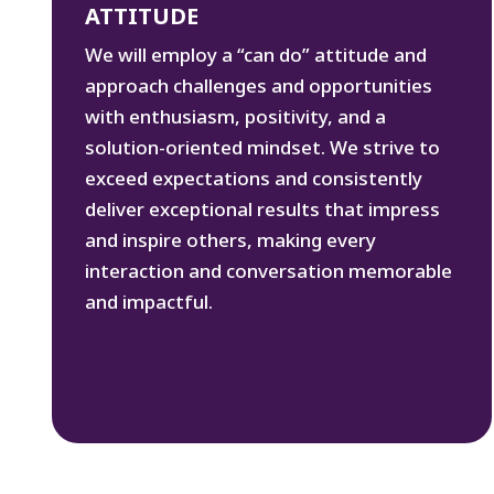
ATTITUDE
We will employ a “can do” attitude and
approach challenges and opportunities
with enthusiasm, positivity, and a
solution-oriented mindset. We strive to
exceed expectations and consistently
deliver exceptional results that impress
and inspire others, making every
interaction and conversation memorable
and impactful.