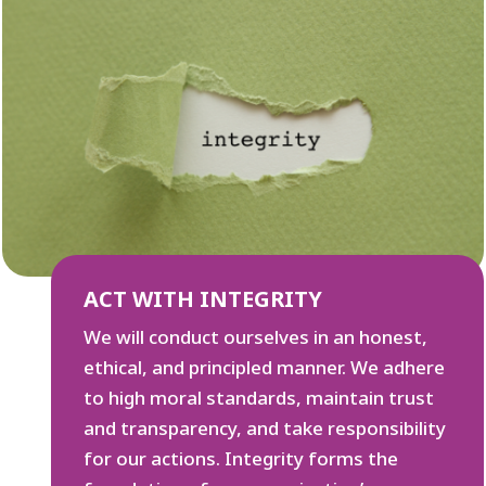
ACT WITH INTEGRITY
We will conduct ourselves in an honest,
ethical, and principled manner. We adhere
to high moral standards, maintain trust
and transparency, and take responsibility
for our actions. Integrity forms the