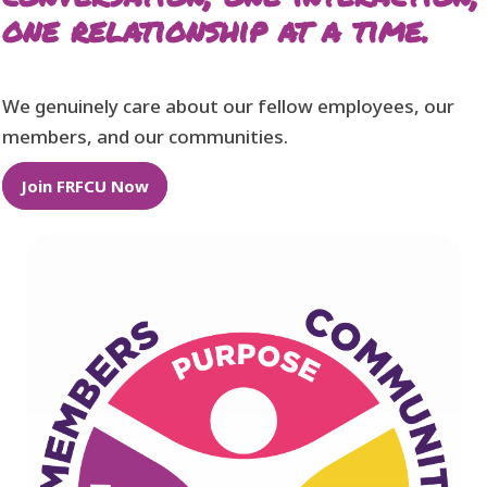
one relationship at a time.
We genuinely care about our fellow employees, our
members, and our communities.
Join FRFCU Now