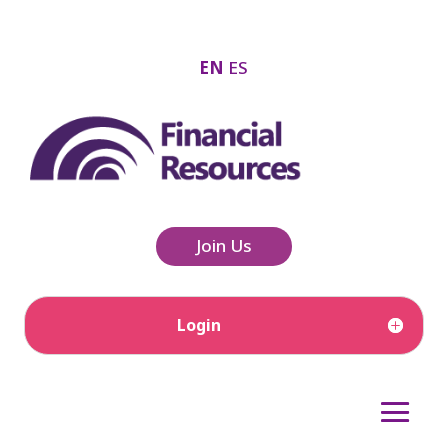
EN
ES
Join Us
Login