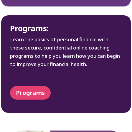
Programs:
Learn the basics of personal finance with
these secure, confidential online coaching
programs to help you learn how you can begin
to improve your financial health.
Programs