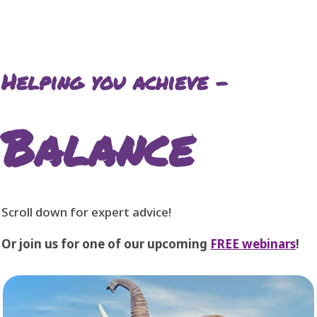
Helping you achieve –
Balance
Scroll down for expert advice!
Or join us for one of our upcoming
FREE webinars
!