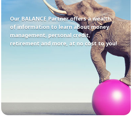
Our BALANCE Partner offers a wealth
of information to learn about money
management, personal credit,
retirement and more, at no cost to you!