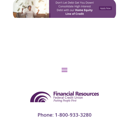
Phone: 1-800-933-3280