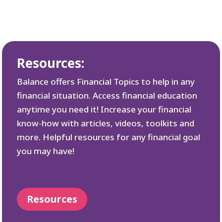
Resources:
Balance offers Financial Topics to help in any
financial situation. Access financial education
anytime you need it! Increase your financial
know-how with articles, videos, toolkits and
more. Helpful resources for any financial goal
you may have!
Resources