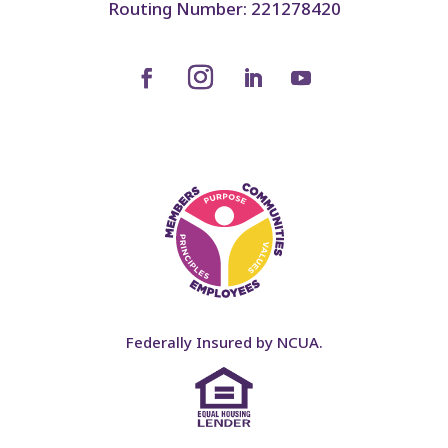
Routing Number: 221278420
Federally Insured by NCUA.