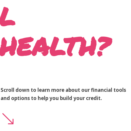
L
HEALTH?
Scroll down to learn more about our financial tools
and options to help you build your credit.
'