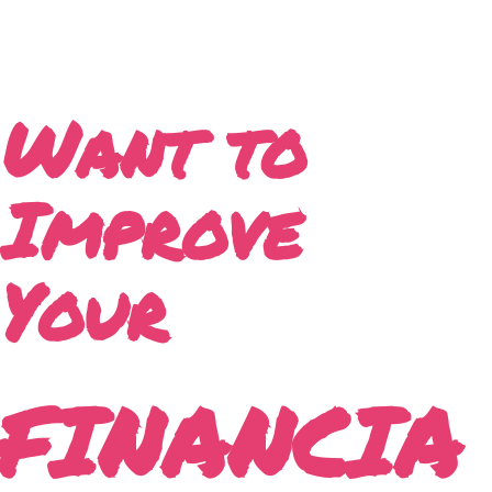
Want to
Improve
Your
FINANCIA