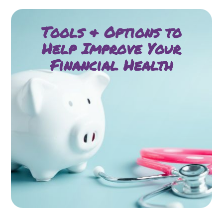
Tools & Options to
Help Improve Your
Financial Health