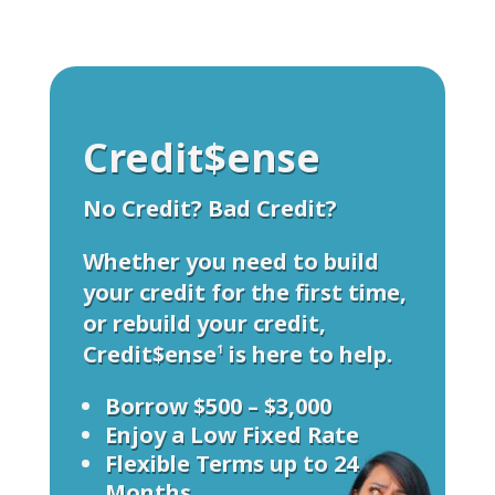
Credit$ense
No Credit? Bad Credit?
Whether you need to build
your credit for the first time,
or rebuild your credit,
Credit$ense
is here to help.
1
Borrow $500 – $3,000
Enjoy a Low Fixed Rate
Flexible Terms up to 24
Months