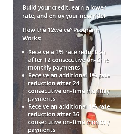
Build your credit, earn a lower
rate, and enjoy your new ride!
How the 12welve
Program
®
2
Works:
Receive a 1% rate reduction
after 12 consecutive on-time
monthly payments
Receive an additional 1% rate
reduction after 24
consecutive on-time monthly
payments
Receive an additional 1% rate
reduction after 36
consecutive on-time monthly
payments