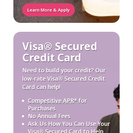
Learn More & Apply
Visa® Secured
Credit Card
Need to build your credit? Our
low-rate Visa® Secured Credit
Card can help!
Competitive APR
* for
Purchases
No Annual Fees
Ask Us How You Can Use Your
Visa® Secured Card to Help