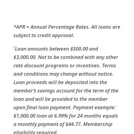
*APR = Annual Percentage Rates. All loans are
subject to credit approval.
Loan amounts between $500.00 and
1
$3,000.00. Not to be combined with any other
rate discount programs or incentives. Terms
and conditions may change without notice.
Loan proceeds will be deposited into the
member’s savings account for the term of the
loan and will be provided to the member
upon final loan payment. Payment example:
$1,000.00 loan at 6.99% for 24 months equals
a monthly payment of $44.77. Membership
eligibility required.