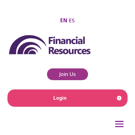
EN
ES
Join Us
Login