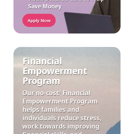
Save Money
Apply Now
Financial
Empowerment
Program
Our no-cost
Financial
3
Empowerment Program
helps families and
individuals reduce stress,
work towards improving