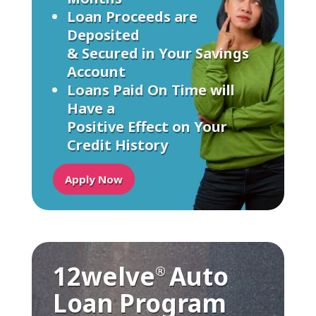
Loan Proceeds are
Deposited
& Secured in Your Savings
Account
Loans Paid On Time will
Have a
Positive Effect on Your
Credit History
Apply Now
12welve
Auto
®
Loan Program