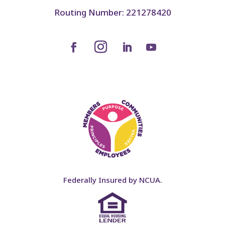
Routing Number: 221278420
Federally Insured by NCUA.