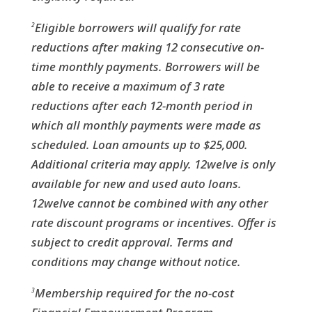
Eligible borrowers will qualify for rate
2
reductions after making 12 consecutive on-
time monthly payments. Borrowers will be
able to receive a maximum of 3 rate
reductions after each 12-month period in
which all monthly payments were made as
scheduled. Loan amounts up to $25,000.
Additional criteria may apply. 12welve is only
available for new and used auto loans.
12welve cannot be combined with any other
rate discount programs or incentives. Offer is
subject to credit approval. Terms and
conditions may change without notice.
Membership required for the no-cost
3