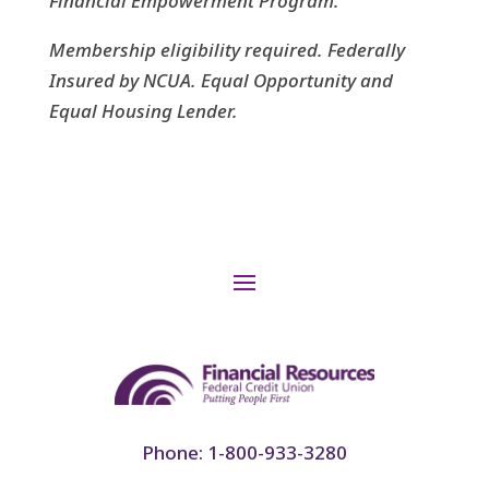
Financial Empowerment Program.
Membership eligibility required.
Federally
Insured by NCUA. Equal Opportunity and
Equal Housing Lender.
Phone: 1-800-933-3280