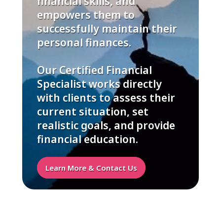
financial skills, and
empowers them to
successfully maintain their
personal finances.
Our Certified Financial
Specialist works directly
with clients to assess their
current situation, set
realistic goals, and provide
financial education.
Learn More & Contact Us