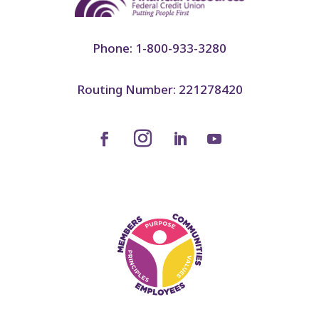
Phone: 1-800-933-3280
Routing Number: 221278420
Facebook
LinkedIn
YouTube
Instagram