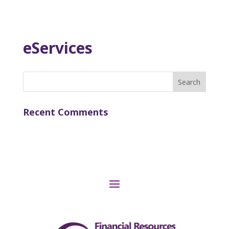
eServices
Search
for:
Recent Comments