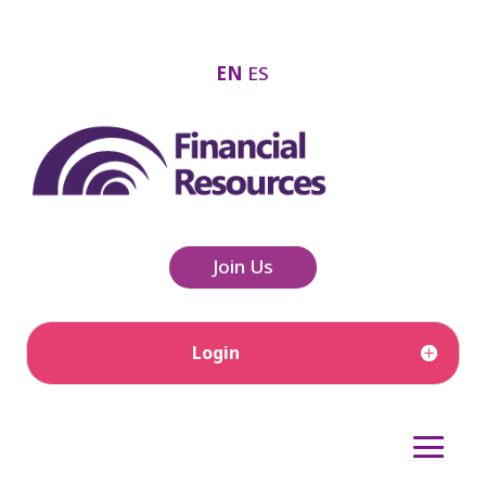
EN
ES
Join Us
Login