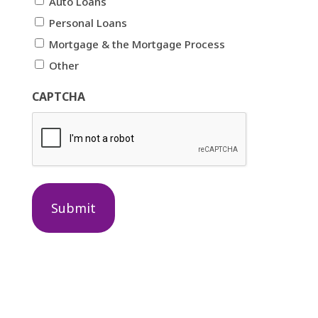
Auto Loans
Personal Loans
Mortgage & the Mortgage Process
Other
CAPTCHA