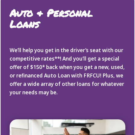
Auto & Personal
Loans
We’ll help you get in the driver’s seat with our
competitive rates**! And you’ll get a special
offer of $150* back when you get a new, used,
or refinanced Auto Loan with FRFCU! Plus, we
offer a wide array of other loans for whatever
your needs may be.