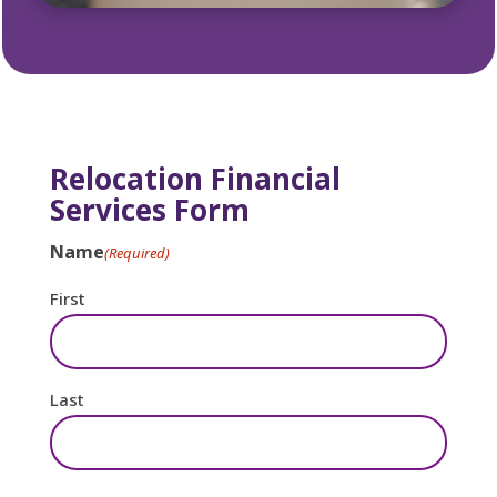
Relocation Financial
Services Form
Name
(Required)
First
Last