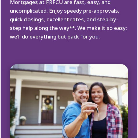
Mortgages at FRFCU are fast, easy, and
uncomplicated. Enjoy speedy pre-approvals,
quick closings, excellent rates, and step-by-
step help along the way**. We make it so easy;
we’ll do everything but pack for you.