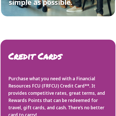
simple as possible.
Credit Cards
Purchase what you need with a Financial
Resources FCU (FRFCU) Credit Card**. It
provides competitive rates, great terms, and
Rewards Points that can be redeemed for
travel, gift cards, and cash. There’s no better
card to carry!