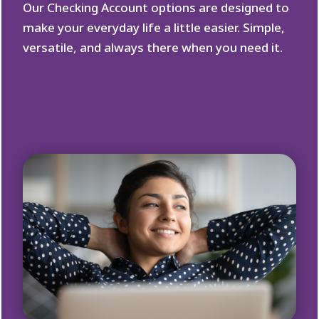
Our Checking Account options are designed to
make your everyday life a little easier. Simple,
versatile, and always there when you need it.