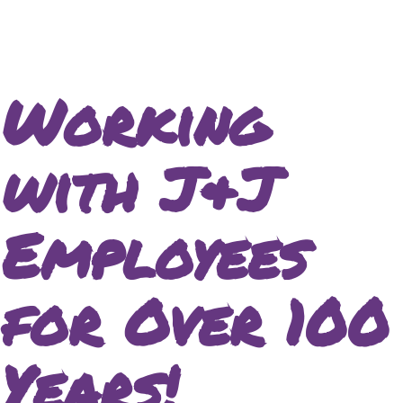
Working
with J&J
Employees
for Over 100
Years!