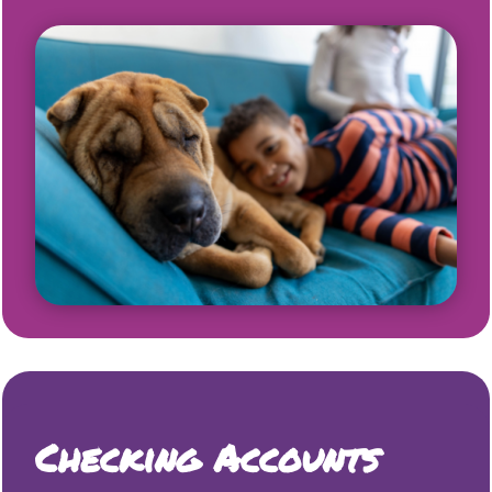
Checking Accounts