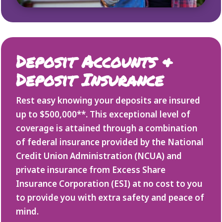
Deposit Accounts &
Deposit Insurance
Rest easy knowing your deposits are insured
up to $500,000**. This exceptional level of
coverage is attained through a combination
of federal insurance provided by the National
Credit Union Administration (NCUA) and
private insurance from Excess Share
Insurance Corporation (ESI) at no cost to you
to provide you with extra safety and peace of
mind.