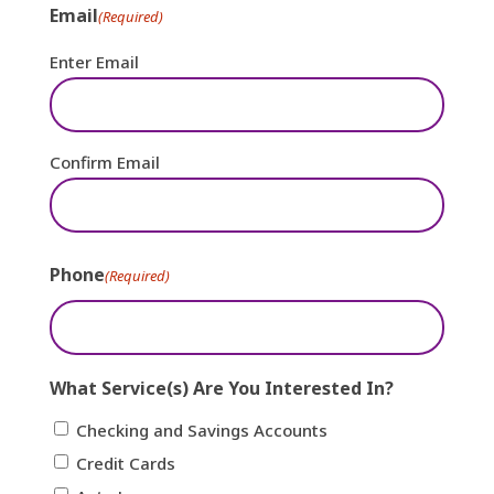
Email
(Required)
Enter Email
Confirm Email
Phone
(Required)
What Service(s) Are You Interested In?
Checking and Savings Accounts
Credit Cards