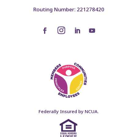
Routing Number: 221278420
Federally Insured by NCUA.