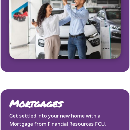
Mortgages
Get settled into your new home with a
Mortgage from Financial Resources FCU.