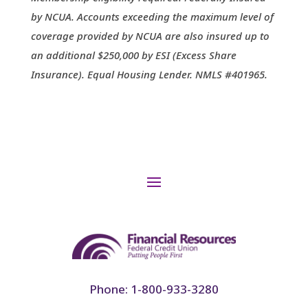
by NCUA. Accounts exceeding the maximum level of
coverage provided by NCUA are also insured up to
an additional $250,000 by ESI (Excess Share
Insurance). Equal Housing Lender. NMLS #401965.
Phone: 1-800-933-3280