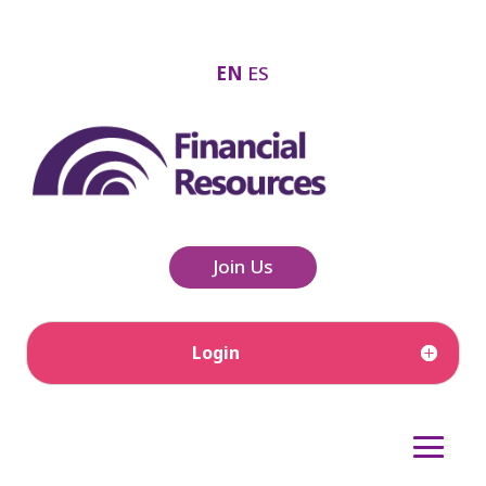
EN
ES
Join Us
Login