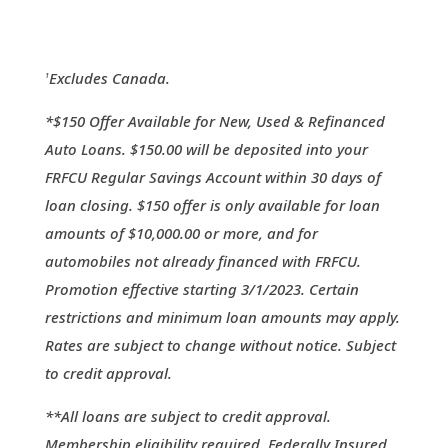
Excludes Canada.
1
*$150 Offer Available for New, Used & Refinanced
Auto Loans. $150.00 will be deposited into your
FRFCU Regular Savings Account within 30 days of
loan closing. $150 offer is only available for loan
amounts of $10,000.00 or more, and for
automobiles not already financed with FRFCU.
Promotion effective starting 3/1/2023. Certain
restrictions and minimum loan amounts may apply.
Rates are subject to change without notice. Subject
to credit approval.
**All loans are subject to credit approval.
Membership eligibility required. Federally Insured