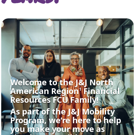
Welcome to the J&J North
American Region
Financial
1
Resources FCU Family!
As part of the J&J Mobility
Program, we’re here to help
you make your move as