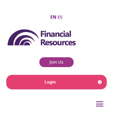
EN
ES
Join Us
Login