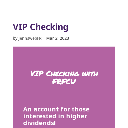
VIP Checking
by
jennswebFR
|
Mar 2, 2023
VIP Checking with
FRFCU
An account for those
interested in higher
dividends!