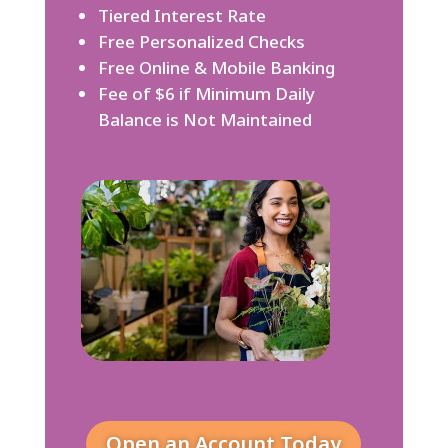
Tiered Interest Rate
Free Personalized Checks
Free Online & Mobile Banking
Fee of $6 if Minimum Daily
Balance is Not Maintained
Open an Account Today