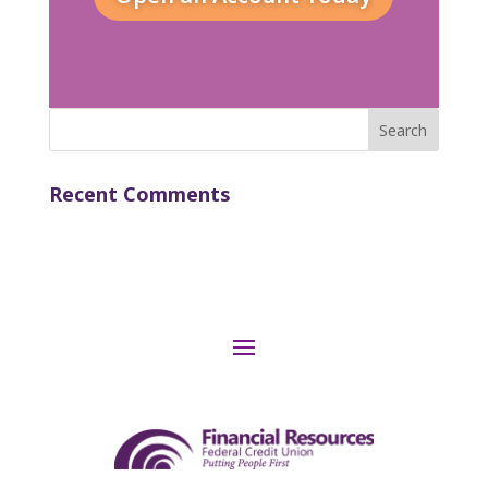
Recent Comments