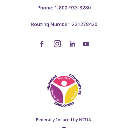
Phone: 1-800-933-3280
Routing Number: 221278420
Federally Insured by NCUA.